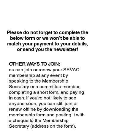
Please do not forget to complete the
below form or we won't be able to
match your payment to your details,
or send you the newsletter!
OTHER WAYS TO JOIN:
ou can join or renew your SEVAC
membership at any event by
speaking to the Membership
Secretary or a committee member,
completing a short form, and paying
in cash. If you’re not likely to see
anyone soon, you can still join or
renew offline by
downloading the
membership form
and posting it with
a cheque to the Membership
Secretary (address on the form).