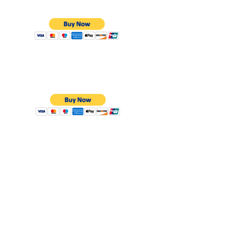
card
Young
Member
£10
16 and Under