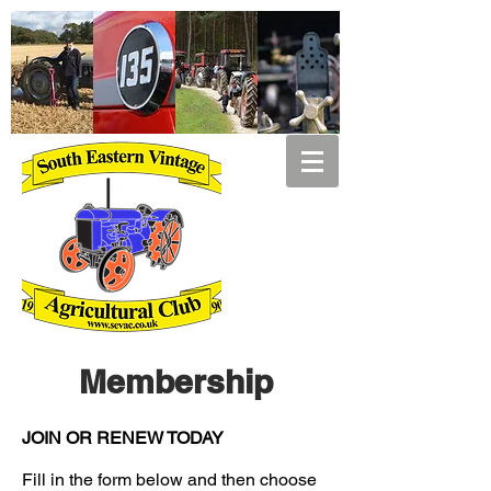
Membership
JOIN OR RENEW TODAY
Fill in the form below and then choose