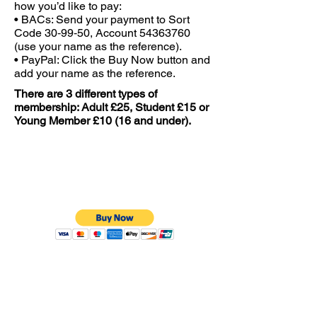
how you’d like to pay:
• BACs: Send your payment to Sort
Code 30‑99‑50, Account
54363760
(use your name as the reference).
• PayPal: Click the Buy Now button and
add your name as the reference.
There are 3 different types of
membership: Adult £25, Student £15 or
Young Member £10 (16 and under).
Adult £25
Over 16’s
Student £15
Over 16's with a valid Student ID