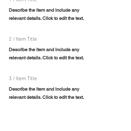
Describe the item and include any
relevant details. Click to edit the text.
2 / Item Title
Describe the item and include any
relevant details. Click to edit the text.
3 / Item Title
Describe the item and include any
relevant details. Click to edit the text.