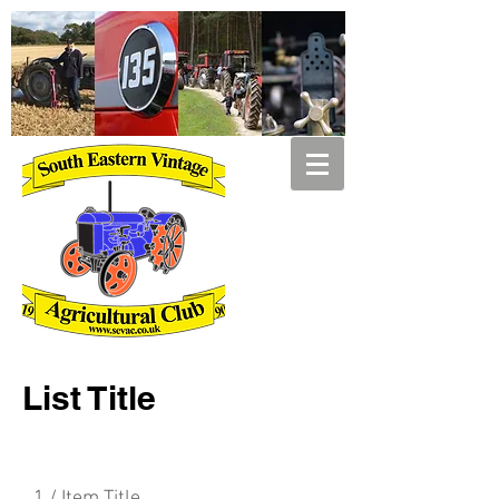
List Title
1 / Item Title