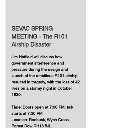
SEVAC SPRING
MEETING - The R101
Airship Disaster
Jim Hatfield will discuss how
government interference and
pressure during the design and
launch of the ambitious R101 airship
resulted in tragedy, with the loss of 42
lives on a stormy night in October
1930.
Time: Doors open at 7:00 PM, talk
starts at 7:30 PM
Location: Roebuck, Wych Cross,
Forest Row RH18 5JL