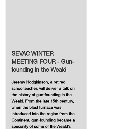
SEVAC WINTER
MEETING FOUR - Gun-
founding in the Weald
Jeremy Hodgkinson, a retired
schoolteacher, will deliver a talk on
the history of gun-founding in the
Weald. From the late 15th century,
when the blast furnace was
introduced into the region from the
Continent, gun-founding became a
speciality of some of the Weald’s