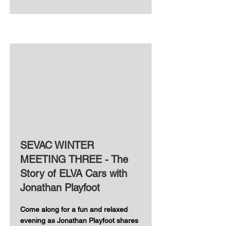
SEVAC WINTER
MEETING THREE - The
Story of ELVA Cars with
Jonathan Playfoot
Come along for a fun and relaxed
evening as Jonathan Playfoot shares