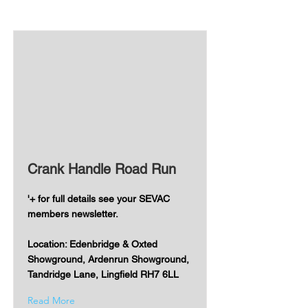
Crank Handle Road Run
'+ for full details see your SEVAC
members newsletter.
Location: Edenbridge & Oxted
Showground, Ardenrun Showground,
Tandridge Lane, Lingfield RH7 6LL
Read More