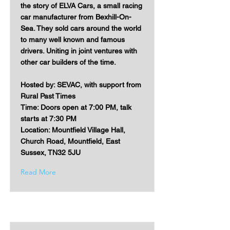
the story of ELVA Cars, a small racing
car manufacturer from Bexhill-On-
Sea. They sold cars around the world
to many well known and famous
drivers. Uniting in joint ventures with
other car builders of the time.
Hosted by: SEVAC, with support from
Rural Past Times
Time: Doors open at 7:00 PM, talk
starts at 7:30 PM
Location: Mountfield Village Hall,
Church Road, Mountfield, East
Sussex, TN32 5JU
Read More