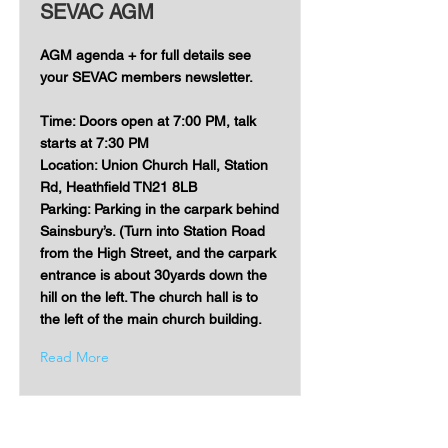
SEVAC AGM
AGM agenda + for full details see
your SEVAC members newsletter.
Time: Doors open at 7:00 PM, talk
starts at 7:30 PM
Location: Union Church Hall, Station
Rd, Heathfield TN21 8LB
Parking: Parking in the carpark behind
Sainsbury’s. (Turn into Station Road
from the High Street, and the carpark
entrance is about 30yards down the
hill on the left. The church hall is to
the left of the main church building.
Read More