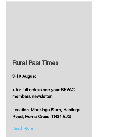
Rural Past Times
9-10 August
+ for full details see your SEVAC
members newsletter.
Location: Monkings Farm, Hastings
Road, Horns Cross. TN31 6JG
Read More