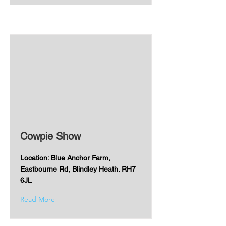
Cowpie Show
Location: Blue Anchor Farm,
Eastbourne Rd, Blindley Heath. RH7
6JL
Read More