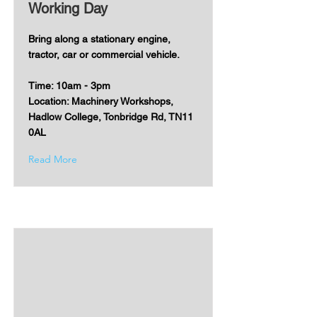
Working Day
Bring along a stationary engine,
tractor, car or commercial vehicle.
Time: 10am - 3pm
Location: Machinery Workshops,
Hadlow College, Tonbridge Rd, TN11
0AL
Read More