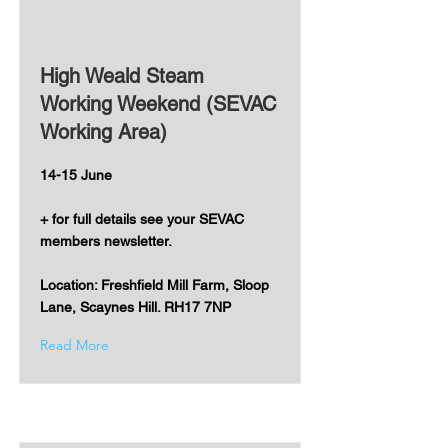
High Weald Steam
Working Weekend (SEVAC
Working Area)
14-15 June
+ for full details see your SEVAC
members newsletter.
Location: Freshfield Mill Farm, Sloop
Lane, Scaynes Hill. RH17 7NP
Read More