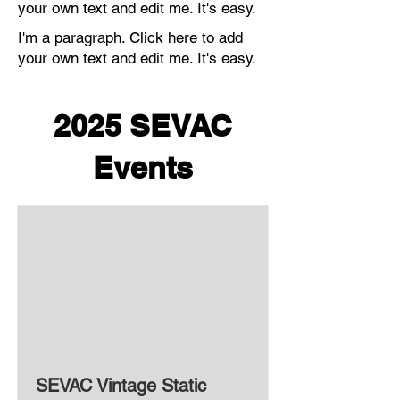
your own text and edit me. It's easy.
I'm a paragraph. Click here to add
your own text and edit me. It's easy.
2025 SEVAC
Events
SEVAC Vintage Static