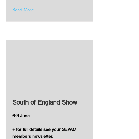
Read More
South of England Show
6-9 June
+ for full details see your SEVAC
members newsletter.