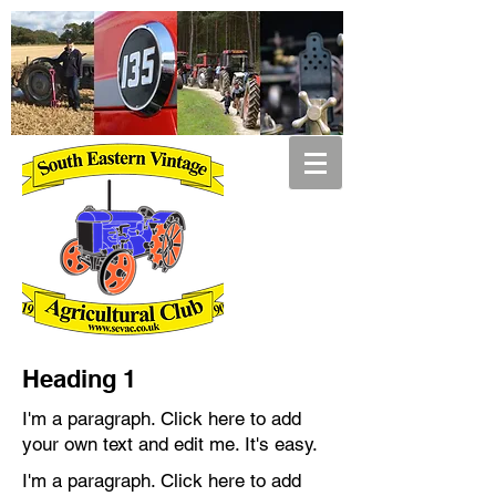
Heading 1
I'm a paragraph. Click here to add
your own text and edit me. It's easy.
I'm a paragraph. Click here to add