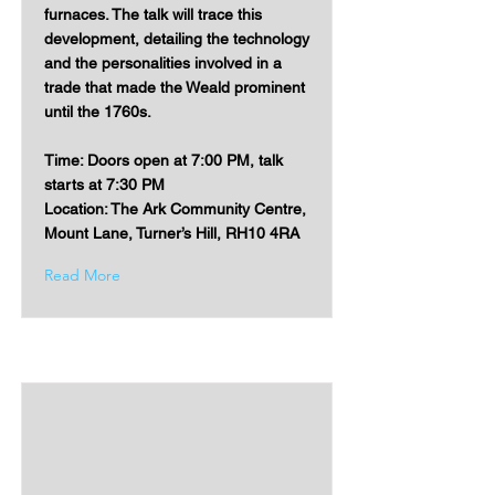
furnaces. The talk will trace this
development, detailing the technology
and the personalities involved in a
trade that made the Weald prominent
until the 1760s.
Time: Doors open at 7:00 PM, talk
starts at 7:30 PM
Location: The Ark Community Centre,
Mount Lane, Turner’s Hill, RH10 4RA
Read More