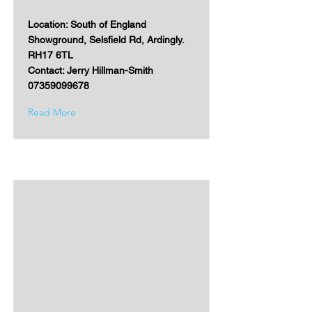
Location: South of England
Showground, Selsfield Rd, Ardingly.
RH17 6TL
Contact: Jerry Hillman-Smith
07359099678
Read More