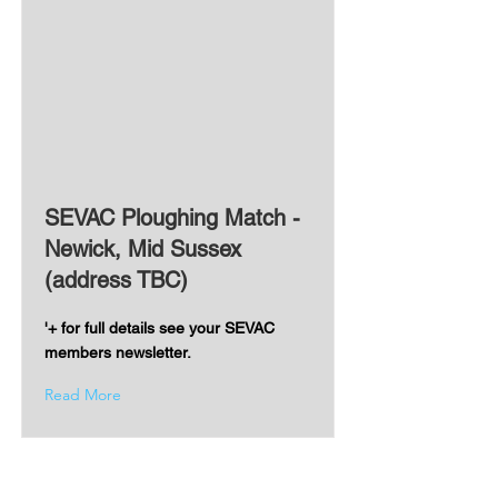
SEVAC Ploughing Match -
Newick, Mid Sussex
(address TBC)
'+ for full details see your SEVAC
members newsletter.
Read More