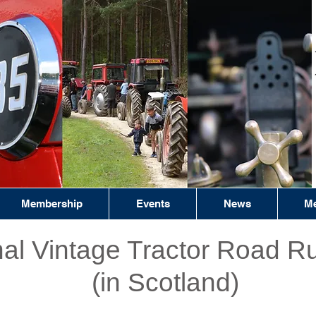
Membership
Events
News
Me
nal Vintage Tractor Road R
(in Scotland)