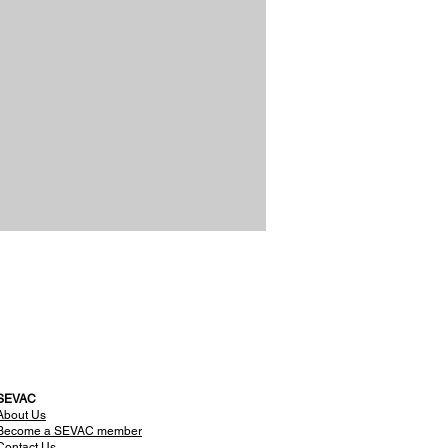
SEVAC
About Us
Become a SEVAC member
Contact Us