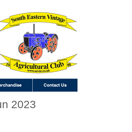
rchandise
Contact Us
un 2023