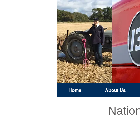
Home
About Us
Natio